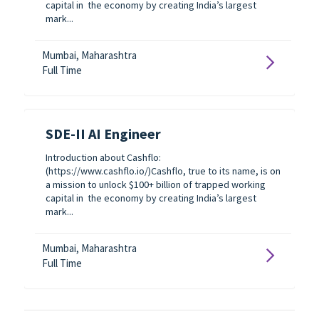
capital in the economy by creating India’s largest
mark...
Mumbai, Maharashtra
Full Time
SDE-II AI Engineer
Introduction about Cashflo:
(https://www.cashflo.io/)Cashflo, true to its name, is on
a mission to unlock $100+ billion of trapped working
capital in the economy by creating India’s largest
mark...
Mumbai, Maharashtra
Full Time