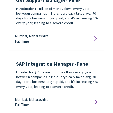
GST Support Manager- Pune
Introduction11 trillion of money flows every year
between companies in India. It typically takes avg. 70
days for a business to get paid, and it’s increasing 5%
every year, leading to a severe credit ...
Mumbai, Maharashtra
Full Time
SAP Integration Manager -Pune
Introduction$11 trillion of money flows every year
between companies in India. It typically takes avg. 70
days for a business to get paid, and it’s increasing 5%
every year, leading to a severe credit...
Mumbai, Maharashtra
Full Time