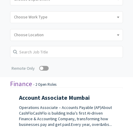
Remote Only
Finance
-
2
Open Roles
Account Associate Mumbai
Operations Associate – Accounts Payable (AP)About
CashFloCashFlo is building India’s first AI-driven
Finance & Accounting Company, transforming how
businesses pay and get paid.Every year, over&nbs...