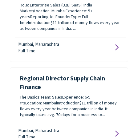
Role: Enterprise Sales (B2B| SaaS | India
Market)Location: MumbaiExperience: 5+
yearsReporting to: FounderType: Full-
timeIntroduction$11 trillion of money flows every year
between companies in India. ...
Mumbai, Maharashtra
Full Time
Regional Director Supply Chain
Finance
The Basics:Team: SalesExperience: 6-9
YrsLocation: MumbaiIntroduction$11 trillion of money
flows every year between companies in India. It
typically takes avg. 70 days for a business to...
Mumbai, Maharashtra
Full Time