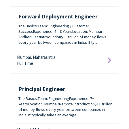
Forward Deployment Engineer
The Basics:Team: Engineering / Customer
SuccessExperience: 4 – 8 YearsLocation: Mumbai –
Andheri EastIntroduction$11 trillion of money flows
every year between companies in India. It ty...
Mumbai, Maharashtra
Full Time
Principal Engineer
The Basics:Team: EngineeringExperience: 7+
YearsLocation: Mumbai/Remote Introduction$11 trillion
of money flows every year between companies in
India. It typically takes an average...