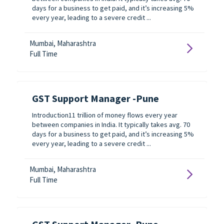
days for a business to get paid, and it’s increasing 5%
every year, leading to a severe credit ...
Mumbai, Maharashtra
Full Time
GST Support Manager -Pune
Introduction11 trillion of money flows every year
between companies in India. It typically takes avg. 70
days for a business to get paid, and it’s increasing 5%
every year, leading to a severe credit ...
Mumbai, Maharashtra
Full Time