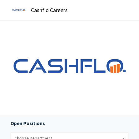
Cashflo Careers
Open Positions