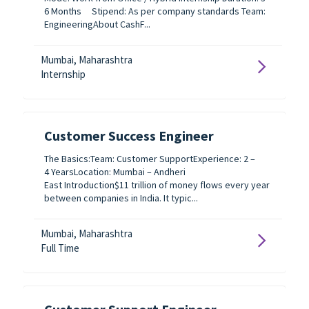
6 Months Stipend: As per company standards Team:
EngineeringAbout CashF...
Mumbai, Maharashtra
Internship
Customer Success Engineer
The Basics:Team: Customer SupportExperience: 2 –
4 YearsLocation: Mumbai – Andheri
East Introduction$11 trillion of money flows every year
between companies in India. It typic...
Mumbai, Maharashtra
Full Time