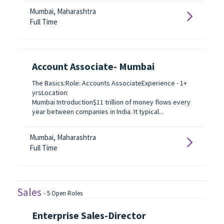
Mumbai, Maharashtra
Full Time
Account Associate- Mumbai
The Basics:Role: Accounts AssociateExperience - 1+
yrsLocation:
Mumbai Introduction$11 trillion of money flows every
year between companies in India. It typical...
Mumbai, Maharashtra
Full Time
Sales
-
5
Open Roles
Enterprise Sales-Director