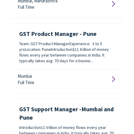
Mumbai, Maharashtra
Full Time
GST Product Manager - Pune
Team: GST Product ManagerExperience: 3 to 5
yrsLocation: PuneIntroduction$11 trillion of money
flows every year between companies in India. It
typically takes avg. 70 days for a busine...
Mumbai
Full Time
GST Support Manager -Mumbai and
Pune
Introduction11 trillion of money flows every year
between companies in India. It typically takes avg. 70