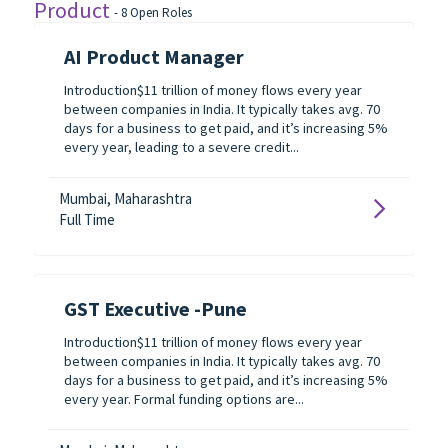
Product
-
8
Open Roles
AI Product Manager
Introduction$11 trillion of money flows every year
between companies in India. It typically takes avg. 70
days for a business to get paid, and it’s increasing 5%
every year, leading to a severe credit...
Mumbai, Maharashtra
Full Time
GST Executive -Pune
Introduction$11 trillion of money flows every year
between companies in India. It typically takes avg. 70
days for a business to get paid, and it’s increasing 5%
every year. Formal funding options are...