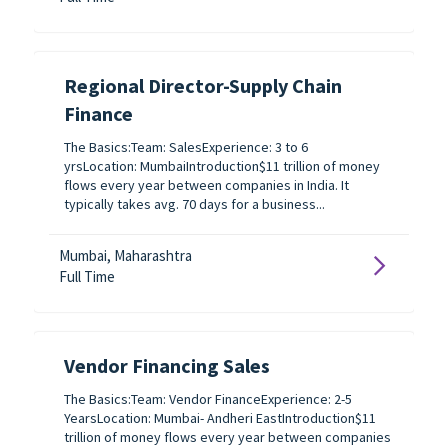
Regional Director-Supply Chain
Finance
The Basics:Team: SalesExperience: 3 to 6
yrsLocation: MumbaiIntroduction$11 trillion of money
flows every year between companies in India. It
typically takes avg. 70 days for a business...
Mumbai, Maharashtra
Full Time
Vendor Financing Sales
The Basics:Team: Vendor FinanceExperience: 2-5
YearsLocation: Mumbai- Andheri EastIntroduction$11
trillion of money flows every year between companies