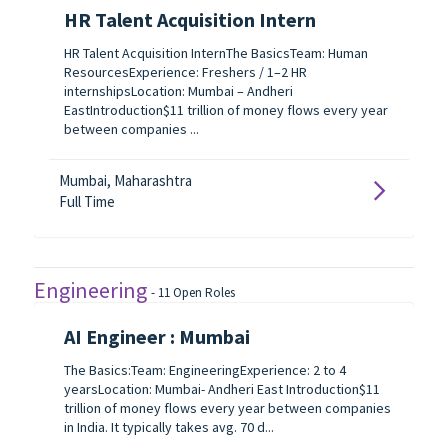
HR Talent Acquisition Intern
HR Talent Acquisition InternThe BasicsTeam: Human
ResourcesExperience: Freshers / 1–2 HR
internshipsLocation: Mumbai – Andheri
EastIntroduction$11 trillion of money flows every year
between companies ...
Mumbai, Maharashtra
Full Time
Engineering
-
11
Open Roles
AI Engineer : Mumbai
The Basics:Team: EngineeringExperience: 2 to 4
yearsLocation: Mumbai- Andheri East Introduction$11
trillion of money flows every year between companies
in India. It typically takes avg. 70 d...