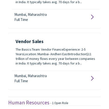
in India. It typically takes avg. 70 days for a b...
Mumbai, Maharashtra
Full Time
Vendor Sales
The Basics:Team: Vendor FinanceExperience: 2-5
YearsLocation: Mumbai- Andheri EastIntroduction$11
trillion of money flows every year between companies
in India. It typically takes avg. 70 days for a b...
Mumbai, Maharashtra
Full Time
Human Resources
-
1
Open Role