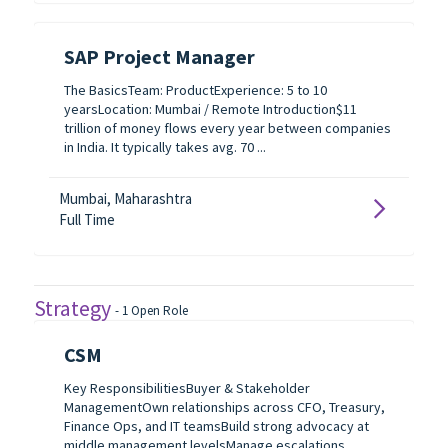
SAP Project Manager
The BasicsTeam: ProductExperience: 5 to 10
yearsLocation: Mumbai / Remote Introduction$11
trillion of money flows every year between companies
in India. It typically takes avg. 70 ...
Mumbai, Maharashtra
Full Time
Strategy
-
1
Open Role
CSM
Key ResponsibilitiesBuyer & Stakeholder
ManagementOwn relationships across CFO, Treasury,
Finance Ops, and IT teamsBuild strong advocacy at
middle management levelsManage escalations,