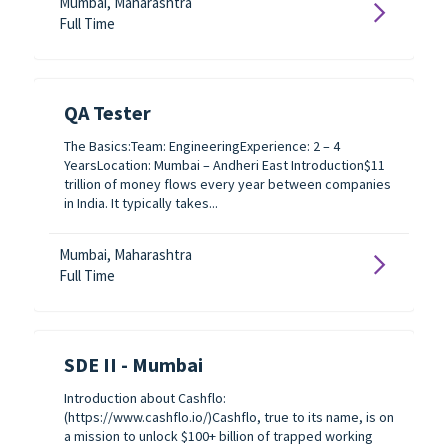
Mumbai, Maharashtra
Full Time
QA Tester
The Basics:Team: EngineeringExperience: 2 – 4
YearsLocation: Mumbai – Andheri East Introduction$11
trillion of money flows every year between companies
in India. It typically takes...
Mumbai, Maharashtra
Full Time
SDE II - Mumbai
Introduction about Cashflo:
(https://www.cashflo.io/)Cashflo, true to its name, is on
a mission to unlock $100+ billion of trapped working