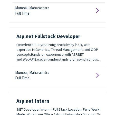
Mumbai, Maharashtra
Full Time
Asp.net Fullstack Developer
Experience - 1+ yrsStrong proficiency in C#, with
expertise in Generics, Thread Management, and OOP
conceptsHands-on experience with ASP.NET
and WebAPIExcellent understanding of asynchronous...
Mumbai, Maharashtra
Full Time
Asp.net Intern
.NET Developer Intern – Full Stack Location: Pune Work
Mode: Work from Office / Hybrid Internship Duration: 3–