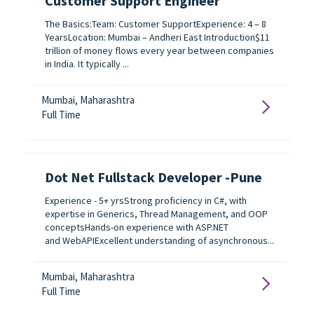
Customer Support Engineer
The Basics:Team: Customer SupportExperience: 4 – 8
YearsLocation: Mumbai – Andheri East Introduction$11
trillion of money flows every year between companies
in India. It typically ...
Mumbai, Maharashtra
Full Time
Dot Net Fullstack Developer -Pune
Experience - 5+ yrsStrong proficiency in C#, with
expertise in Generics, Thread Management, and OOP
conceptsHands-on experience with ASP.NET
and WebAPIExcellent understanding of asynchronous...
Mumbai, Maharashtra
Full Time