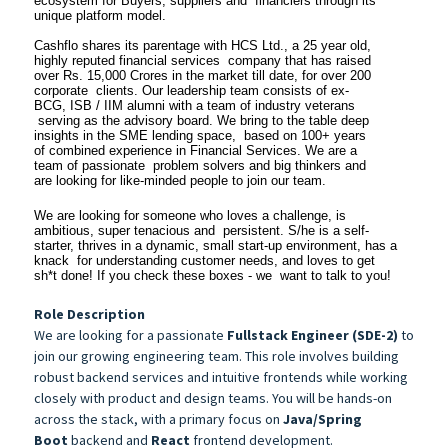
ecosystem for Buyers, suppliers and financiers through its
unique platform model.
Cashflo shares its parentage with HCS Ltd., a 25 year old,
highly reputed financial services company that has raised
over Rs. 15,000 Crores in the market till date, for over 200
corporate clients. Our leadership team consists of ex-
BCG, ISB / IIM alumni with a team of industry veterans
serving as the advisory board. We bring to the table deep
insights in the SME lending space, based on 100+ years
of combined experience in Financial Services. We are a
team of passionate problem solvers and big thinkers and
are looking for like-minded people to join our team.
We are looking for someone who loves a challenge, is
ambitious, super tenacious and persistent. S/he is a self-
starter, thrives in a dynamic, small start-up environment, has a
knack for understanding customer needs, and loves to get
sh*t done! If you check these boxes - we want to talk to you!
Role Description
We are looking for a passionate
Fullstack Engineer (SDE-2)
to
join our growing engineering team. This role involves building
robust backend services and intuitive frontends while working
closely with product and design teams. You will be hands-on
across the stack, with a primary focus on
Java/Spring
Boot
backend and
React
frontend development.