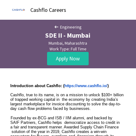
Cashflo Careers
Engineering
SDE II - Mumbai
Mumbai, Maharashtra
Work Type: Full Time
Apply Now
Introduction about Cashflo: (
https://www.cashflo.io/
)
Cashflo, true to its name, is on a mission to unlock $100+ billion
of trapped working capital in the economy by creating India’s
largest marketplace for invoice discounting to solve the day-to-
day cash flow problems faced by businesses.
Founded by ex-BCG and ISB / IIM alumni, and backed by
SAIF Partners, Cashflo helps democratize access to credit in
a fair and transparent manner. Awarded Supply Chain Finance
solution of the year in 2019, Cashflo creates a win-win