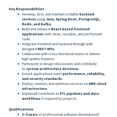
Key Responsibilities
Develop, test, and maintain scalable
backend
services
using
Java, Spring Boot, PostgreSQL,
Redis, and Kafka
.
Build and enhance
React-based frontend
applications
with clean, reusable, and performant
code.
Integrate frontend and backend through well-
designed
REST APIs
.
Collaborate with cross-functional teams to deliver
high-quality features.
Participate in design discussions and contribute
to
system architecture decisions
.
Ensure applications meet
performance, reliability,
and security standards
.
Deploy, monitor, and optimize services on
AWS cloud
infrastructure
.
(Optional) Contribute to
ETL pipelines and data
workflows
if required by projects.
Qualifications
3–5 years
of professional software development