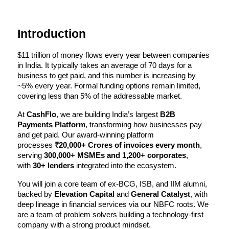
Introduction
$11 trillion of money flows every year between companies 
in India. It typically takes an average of 70 days for a 
business to get paid, and this number is increasing by 
~5% every year. Formal funding options remain limited, 
covering less than 5% of the addressable market.
At 
CashFlo
, we are building India’s largest 
B2B 
Payments Platform
, transforming how businesses pay 
and get paid. Our award-winning platform 
processes 
₹20,000+ Crores of invoices every month
, 
serving 
300,000+ MSMEs and 1,200+ corporates
, 
with 
30+ lenders
 integrated into the ecosystem.
You will join a core team of ex-BCG, ISB, and IIM alumni, 
backed by 
Elevation Capital
 and 
General Catalyst
, with 
deep lineage in financial services via our NBFC roots. We 
are a team of problem solvers building a technology-first 
company with a strong product mindset.