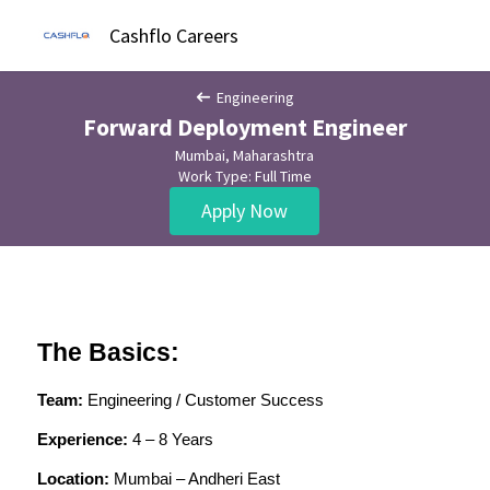
Cashflo Careers
Engineering
Forward Deployment Engineer
Mumbai, Maharashtra
Work Type: Full Time
Apply Now
The Basics:
Team:
 Engineering / Customer Success
Experience:
 4 – 8 Years
Location:
 Mumbai – Andheri East