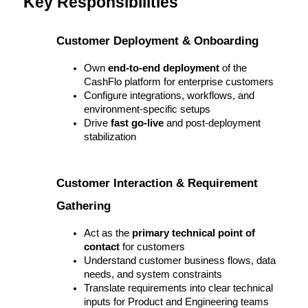
Key Responsibilities
Customer Deployment & Onboarding
Own 
end-to-end deployment
 of the 
CashFlo platform for enterprise customers
Configure integrations, workflows, and 
environment-specific setups
Drive 
fast go-live
 and post-deployment 
stabilization
Customer Interaction & Requirement 
Gathering
Act as the 
primary technical point of 
contact
 for customers
Understand customer business flows, data 
needs, and system constraints
Translate requirements into clear technical 
inputs for Product and Engineering teams