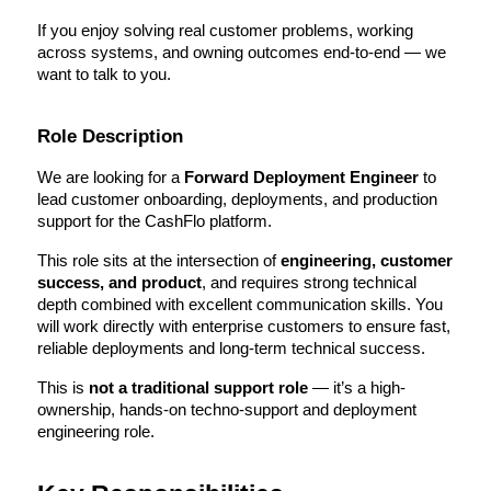
If you enjoy solving real customer problems, working 
across systems, and owning outcomes end-to-end — we 
want to talk to you.
Role Description
We are looking for a 
Forward Deployment Engineer 
to 
lead customer onboarding, deployments, and production 
support for the CashFlo platform.
This role sits at the intersection of 
engineering, customer 
success, and product
, and requires strong technical 
depth combined with excellent communication skills. You 
will work directly with enterprise customers to ensure fast, 
reliable deployments and long-term technical success.
This is 
not a traditional support role
 — it’s a high-
ownership, hands-on techno-support and deployment 
engineering role.