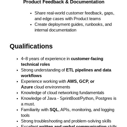
Product Feedback & Documentation
Share real-world customer feedback, gaps, 
and edge cases with Product teams
Create deployment guides, runbooks, and 
internal documentation
Qualifications
4–8 years of experience in 
customer-facing 
technical roles
Strong understanding of 
ETL pipelines and data 
workflows
Experience working with 
AWS, GCP, or 
Azure
 cloud environments
Knowledge of cloud networking fundamentals
Knowledge of Java - SprintBoot/Python, Postgres is 
a must. 
Familiarity with 
SQL
, APIs, monitoring, and logging 
tools
Strong troubleshooting and problem-solving skills
Excellent 
written and verbal communication
 skills