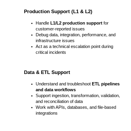
Production Support (L1 & L2)
Handle 
L1/L2 production support
 for 
customer-reported issues
Debug data, integration, performance, and 
infrastructure issues
Act as a technical escalation point during 
critical incidents
Data & ETL Support
Understand and troubleshoot 
ETL pipelines 
and data workflows
Support ingestion, transformation, validation, 
and reconciliation of data
Work with APIs, databases, and file-based 
integrations